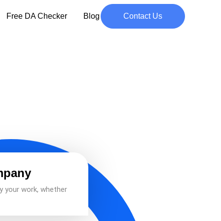
Free DA Checker
Blog
Contact Us
mpany
y your work, whether