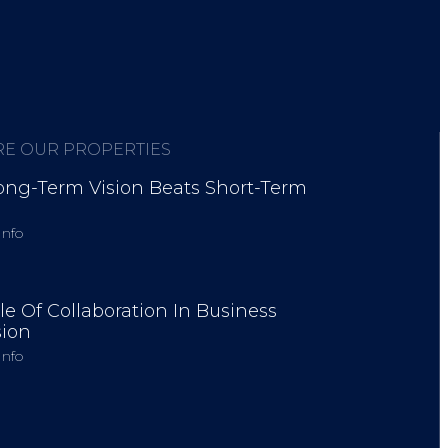
RE OUR PROPERTIES
ng-Term Vision Beats Short-Term
Info
d startups worldwide.
le Of Collaboration In Business
ion
Info