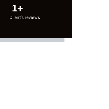
1
+
Client’s reviews
 delivering real SEO growth.