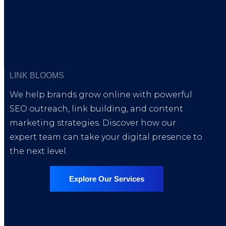
The Link Insertions Service was perfect for our new blog.
placed naturally and indexed fast.
David Nguyen
Founder, StartUpVibe
LINK BLOOMS
We help brands grow online with powerful
SEO outreach, link building, and content
marketing strategies. Discover how our
Partnered with international publicatio
expert team can take your digital presence to
the next level.
Explore Our Services