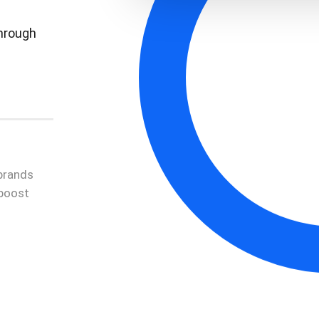
through
brands
 boost