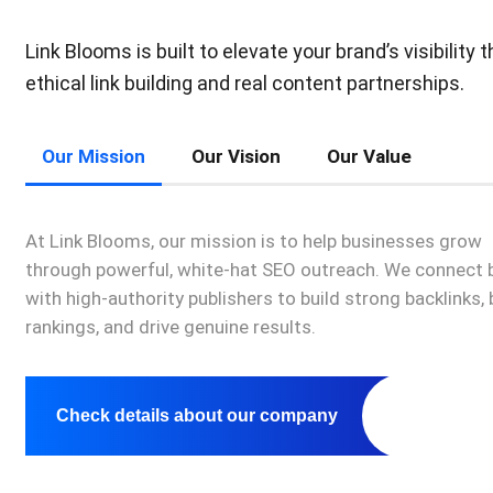
Link Blooms is built to elevate your brand’s visibility 
ethical link building and real content partnerships.
Our Mission
Our Vision
Our Value
At Link Blooms, our mission is to help businesses grow
through powerful, white-hat SEO outreach. We connect 
with high-authority publishers to build strong backlinks,
rankings, and drive genuine results.
Check details about our company