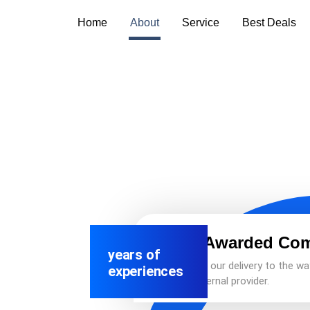
Home
About
Service
Best Deals
Best Awarded Co
years of
We adapt our delivery to the wa
experiences
as an external provider.