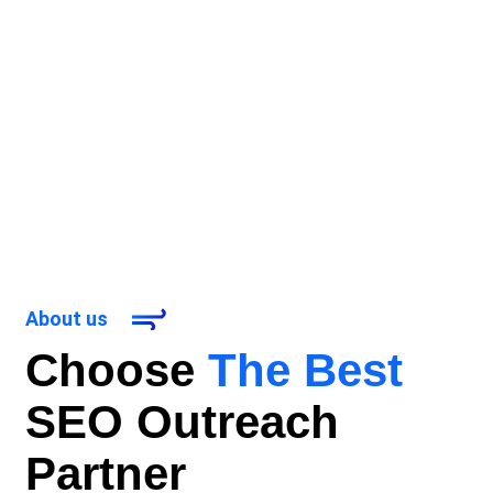
About us
Choose
The Best
SEO Outreach
Partner