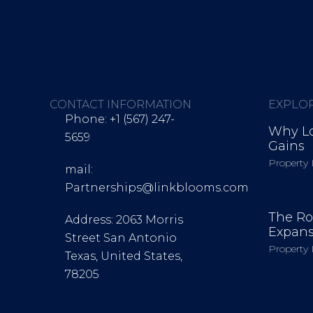
 Links were
CONTACT INFORMATION
EXPLO
2024
Phone: +1 (567) 247-
Why Lo
5659
Gains
Scaled Operations Globally
Property 
mail:
ns and built a global outreach team to support agencies, brands, an
Partnerships@linkblooms.com
The Ro
Address: 2063 Morris
Expans
Street San Antonio
Property 
Texas, United States,
78205