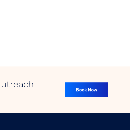
2022
massive SEO
Expanded Our Services
osting to meet growing client demands for more diverse and impact
s a huge
Outreach
Book Now
2023
Clients Served
d clients globally, earning trust through consistent performance and