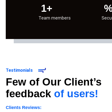
1
+
Team members
Secu
We ran our first outreach campaigns for local a
Testimonials
Few of Our Client’s
feedback
of users!
Clients Reviews: