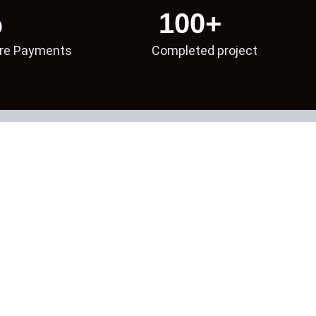
%
100
+
re Payments
Completed project
2021
First Campaigns Launched
nd international clients, building strong publisher relationships and