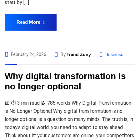
start by […]
Read More
February 24, 2026
By
Trend Zony
Business
Why digital transformation is
no longer optional
📅 ⏱️ 3 min read 📝 785 words Why Digital Transformation
is No Longer Optional Why digital transformation is no
longer optional is a question on many minds. The truth is, in
today’s digital world, you need to adapt to stay ahead.
Think about it: your customers are online, your competitors