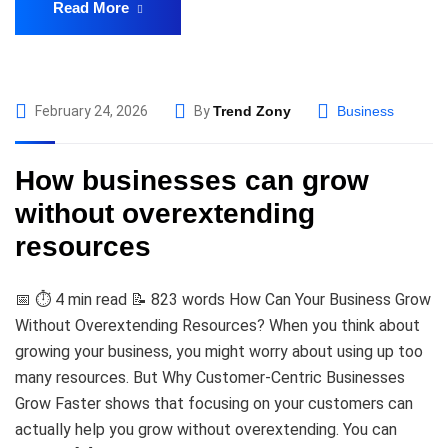
Read More
February 24, 2026
By
Trend Zony
Business
How businesses can grow
without overextending
resources
📅 ⏱️ 4 min read 📝 823 words How Can Your Business Grow
Without Overextending Resources? When you think about
growing your business, you might worry about using up too
many resources. But Why Customer-Centric Businesses
Grow Faster shows that focusing on your customers can
actually help you grow without overextending. You can