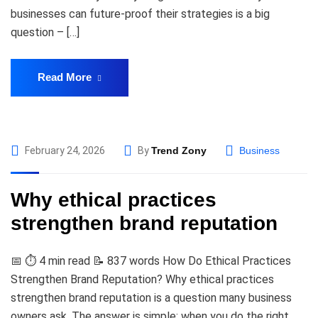
businesses can future-proof their strategies is a big
question – […]
Read More
February 24, 2026
By
Trend Zony
Business
Why ethical practices
strengthen brand reputation
📅 ⏱️ 4 min read 📝 837 words How Do Ethical Practices
Strengthen Brand Reputation? Why ethical practices
strengthen brand reputation is a question many business
owners ask. The answer is simple: when you do the right