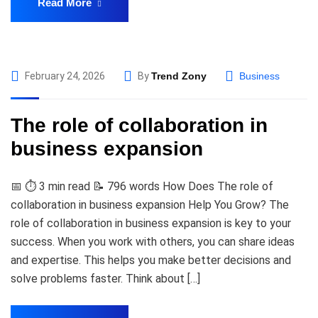
Read More
February 24, 2026
By
Trend Zony
Business
The role of collaboration in
business expansion
📅 ⏱️ 3 min read 📝 796 words How Does The role of
collaboration in business expansion Help You Grow? The
role of collaboration in business expansion is key to your
success. When you work with others, you can share ideas
and expertise. This helps you make better decisions and
solve problems faster. Think about […]