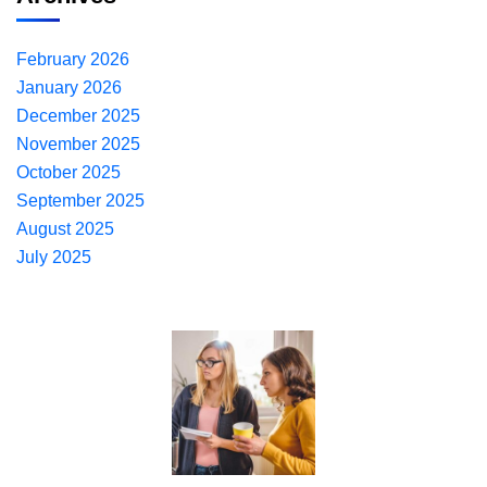
February 2026
January 2026
December 2025
November 2025
October 2025
September 2025
August 2025
July 2025