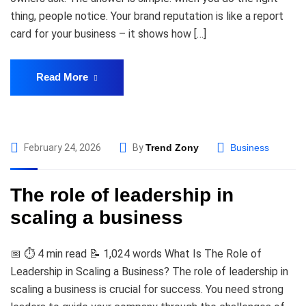
thing, people notice. Your brand reputation is like a report
card for your business – it shows how […]
Read More
February 24, 2026
By
Trend Zony
Business
The role of leadership in
scaling a business
📅 ⏱️ 4 min read 📝 1,024 words What Is The Role of
Leadership in Scaling a Business? The role of leadership in
scaling a business is crucial for success. You need strong