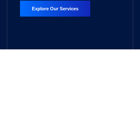
Explore Our Services