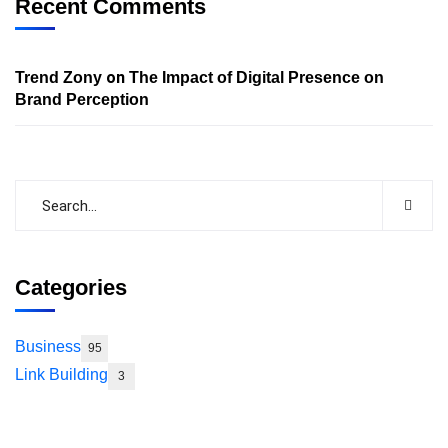
Recent Comments
on
Trend Zony
The Impact of Digital Presence on
Brand Perception
Categories
Business
95
Link Building
3