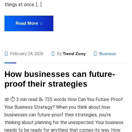
things at once. […]
Read More
February 24, 2026
By
Trend Zony
Business
How businesses can future-
proof their strategies
📅 ⏱️ 3 min read 📝 735 words How Can You Future-Proof
Your Business Strategy? When you think about how
businesses can future-proof their strategies, you’re
thinking about planning for the unexpected. Your business
needs to be ready for anything that comes its way. How