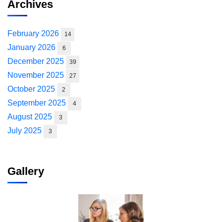
Archives
February 2026
14
January 2026
6
December 2025
39
November 2025
27
October 2025
2
September 2025
4
August 2025
3
July 2025
3
Gallery