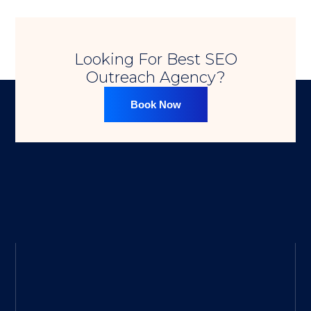
Looking For Best SEO
Outreach Agency?​
Book Now