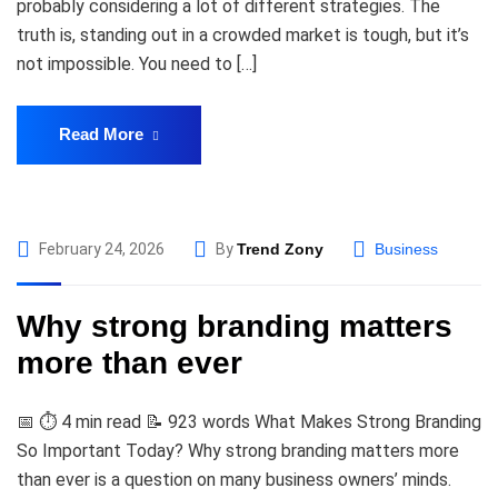
probably considering a lot of different strategies. The
truth is, standing out in a crowded market is tough, but it’s
not impossible. You need to […]
Read More
February 24, 2026
By
Trend Zony
Business
Why strong branding matters
more than ever
📅 ⏱️ 4 min read 📝 923 words What Makes Strong Branding
So Important Today? Why strong branding matters more
than ever is a question on many business owners’ minds.