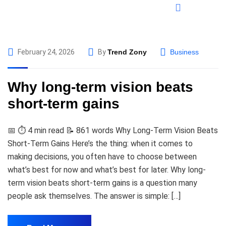
February 24, 2026
By
Trend Zony
Business
Why long-term vision beats
short-term gains
📅 ⏱️ 4 min read 📝 861 words Why Long-Term Vision Beats
Short-Term Gains Here’s the thing: when it comes to
making decisions, you often have to choose between
what’s best for now and what’s best for later. Why long-
term vision beats short-term gains is a question many
people ask themselves. The answer is simple: […]