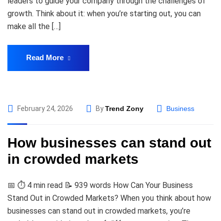
leaders to guide your company through the challenges of
growth. Think about it: when you’re starting out, you can
make all the […]
Read More
February 24, 2026
By
Trend Zony
Business
How businesses can stand out
in crowded markets
📅 ⏱️ 4 min read 📝 939 words How Can Your Business
Stand Out in Crowded Markets? When you think about how
businesses can stand out in crowded markets, you’re