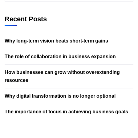
Recent Posts
Why long-term vision beats short-term gains
The role of collaboration in business expansion
How businesses can grow without overextending
resources
Why digital transformation is no longer optional
The importance of focus in achieving business goals