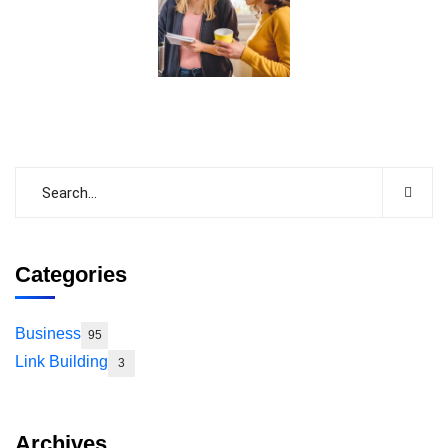
Categories
Business
95
Link Building
3
Archives