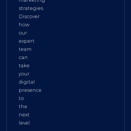
marketing
strategies.
Discover
how
our
expert
team
can
take
your
digital
presence
to
the
next
level.