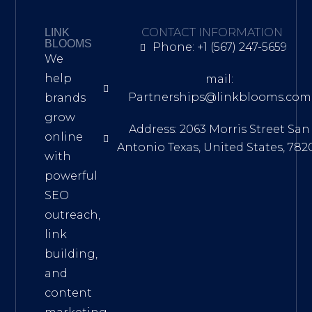
CONTACT INFORMATION
LINK
BLOOMS
Phone: +1 (567) 247-5659
We
help
mail:
Partnerships@linkblooms.com
brands
grow
Address: 2063 Morris Street San
online
Antonio Texas, United States, 782
with
powerful
SEO
outreach,
link
building,
and
content