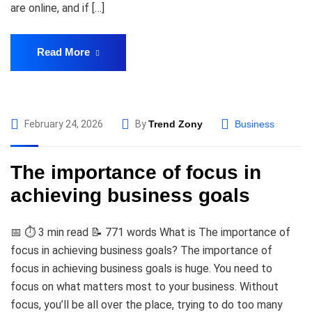
are online, and if […]
Read More
February 24, 2026
By
Trend Zony
Business
The importance of focus in
achieving business goals
📅 ⏱️ 3 min read 📝 771 words What is The importance of
focus in achieving business goals? The importance of
focus in achieving business goals is huge. You need to
focus on what matters most to your business. Without
focus, you’ll be all over the place, trying to do too many