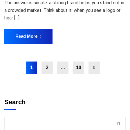
The answer is simple: a strong brand helps you stand out in
a crowded market. Think about it: when you see a logo or
hear […]
Read More
1
2
…
10
Search