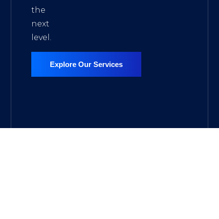
the
next
level.
Explore Our Services