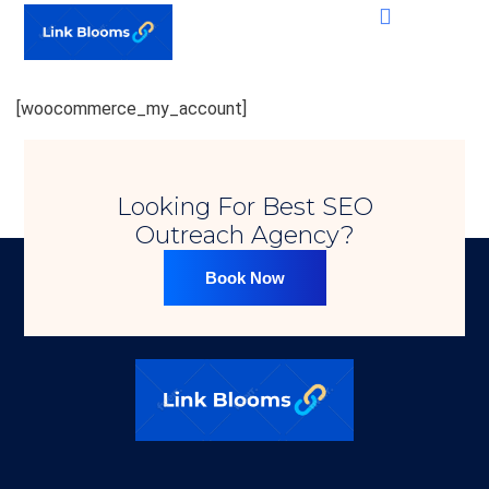
[woocommerce_my_account]
Looking For Best SEO
Outreach Agency?​
Book Now