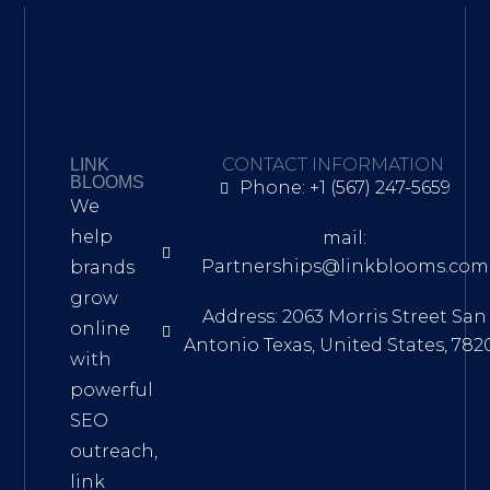
CONTACT INFORMATION
LINK
BLOOMS
Phone: +1 (567) 247-5659
We
help
mail:
Partnerships@linkblooms.com
brands
grow
Address: 2063 Morris Street San
online
Antonio Texas, United States, 782
with
powerful
SEO
outreach,
link