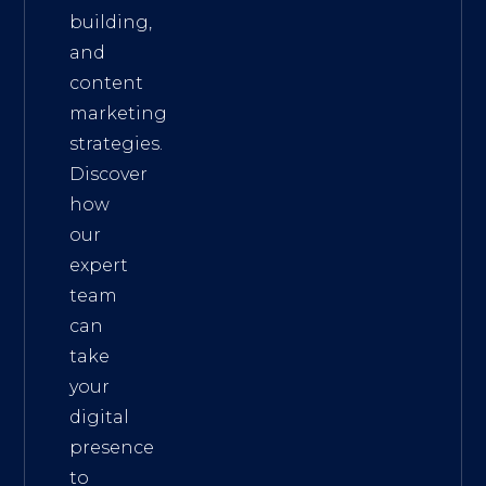
building,
and
content
marketing
strategies.
Discover
how
our
expert
team
can
take
your
digital
presence
to