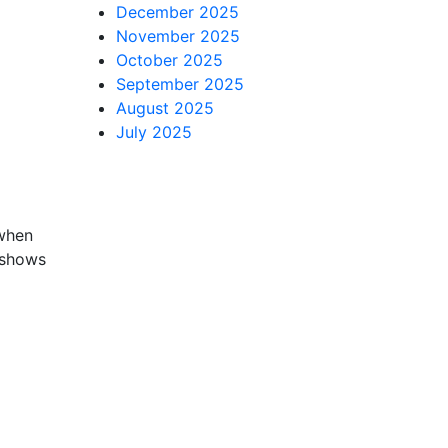
December 2025
November 2025
October 2025
September 2025
August 2025
July 2025
 when
t shows