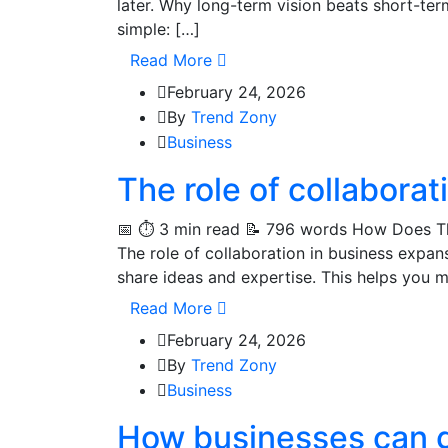
later. Why long-term vision beats short-te
simple: […]
Read More
February 24, 2026
By
Trend Zony
Business
The role of collabora
📅 ⏱️ 3 min read 📝 796 words How Does Th
The role of collaboration in business expa
share ideas and expertise. This helps you 
Read More
February 24, 2026
By
Trend Zony
Business
How businesses can g