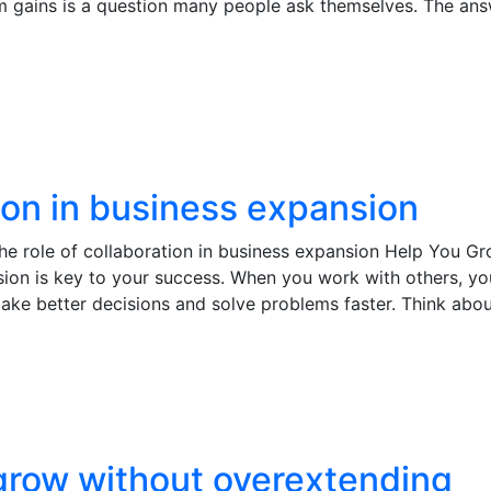
rm gains is a question many people ask themselves. The ans
tion in business expansion
e role of collaboration in business expansion Help You G
nsion is key to your success. When you work with others, y
make better decisions and solve problems faster. Think abou
row without overextending