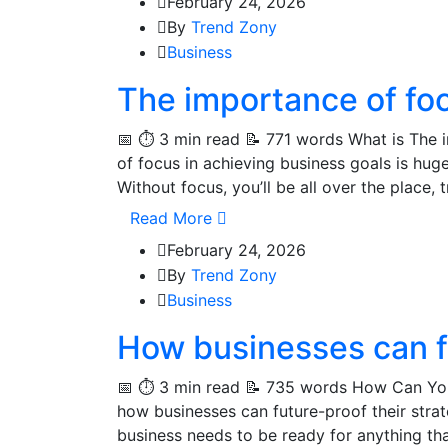
February 24, 2026
By
Trend Zony
Business
The importance of foc
📅 ⏱️ 3 min read 📝 771 words What is The 
of focus in achieving business goals is hu
Without focus, you’ll be all over the place,
Read More
February 24, 2026
By
Trend Zony
Business
How businesses can fu
📅 ⏱️ 3 min read 📝 735 words How Can You
how businesses can future-proof their strat
business needs to be ready for anything th