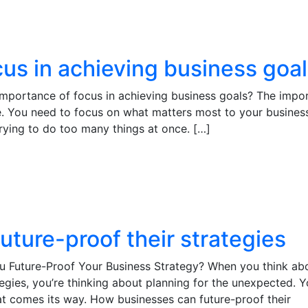
us in achieving business goa
importance of focus in achieving business goals? The impo
ge. You need to focus on what matters most to your busines
 trying to do too many things at once. […]
ture-proof their strategies
 Future-Proof Your Business Strategy? When you think ab
egies, you’re thinking about planning for the unexpected. Y
at comes its way. How businesses can future-proof their