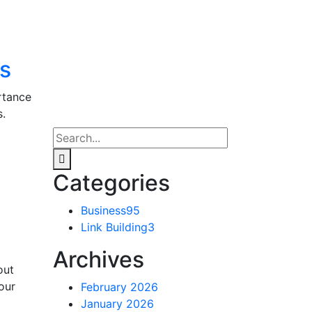
ls
rtance
s.
Categories
Business
95
Link Building
3
Archives
out
our
February 2026
January 2026