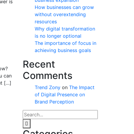
business expansion
wer is
How businesses can grow
without overextending
resources
Why digital transformation
is no longer optional
The importance of focus in
achieving business goals
Recent
row?
Comments
ou can
t […]
Trend Zony
on
The Impact
of Digital Presence on
Brand Perception
Categories