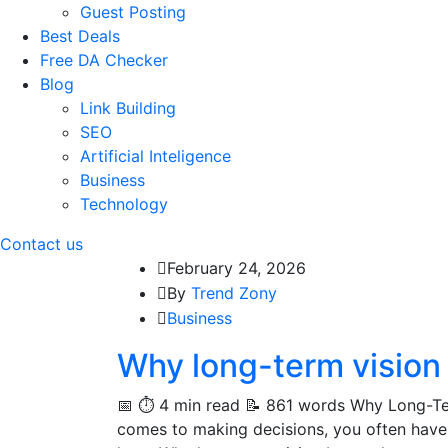
Guest Posting
Best Deals
Free DA Checker
Blog
Link Building
SEO
Artificial Inteligence
Business
Technology
Contact us
February 24, 2026
By
Trend Zony
Business
Why long-term vision
📅 ⏱️ 4 min read 📝 861 words Why Long-Ter
comes to making decisions, you often have