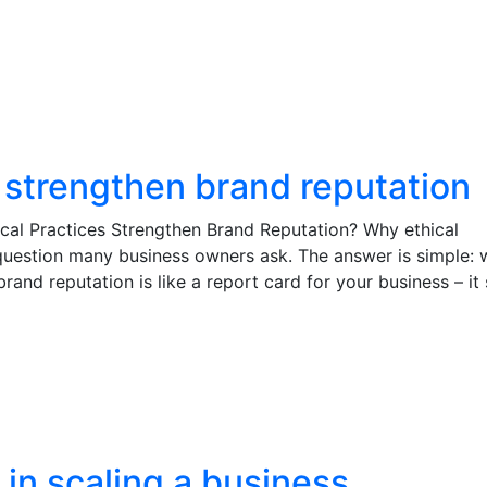
 strengthen brand reputation
cal Practices Strengthen Brand Reputation? Why ethical
 question many business owners ask. The answer is simple:
brand reputation is like a report card for your business – i
 in scaling a business