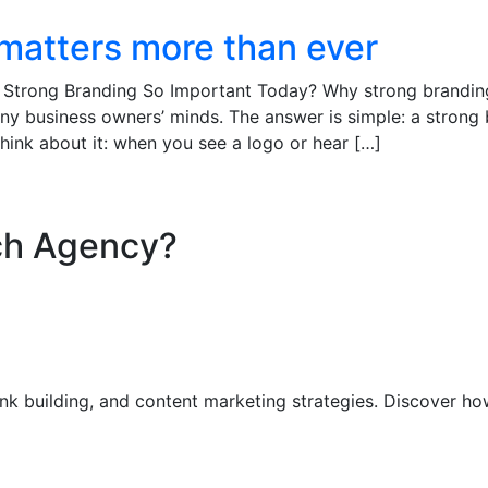
matters more than ever
 Strong Branding So Important Today? Why strong brandin
ny business owners’ minds. The answer is simple: a strong
hink about it: when you see a logo or hear […]
ch Agency?​
nk building, and content marketing strategies. Discover ho