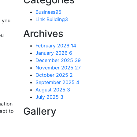
Business
95
Link Building
3
n you
Archives
ou
February 2026
14
January 2026
6
December 2025
39
November 2025
27
October 2025
2
September 2025
4
August 2025
3
July 2025
3
mation
Gallery
dapt to