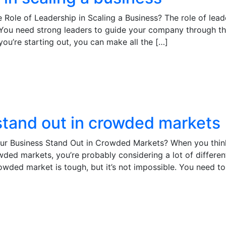
 Role of Leadership in Scaling a Business? The role of lead
s. You need strong leaders to guide your company through t
you’re starting out, you can make all the […]
tand out in crowded markets
ur Business Stand Out in Crowded Markets? When you thin
ded markets, you’re probably considering a lot of differen
crowded market is tough, but it’s not impossible. You need to