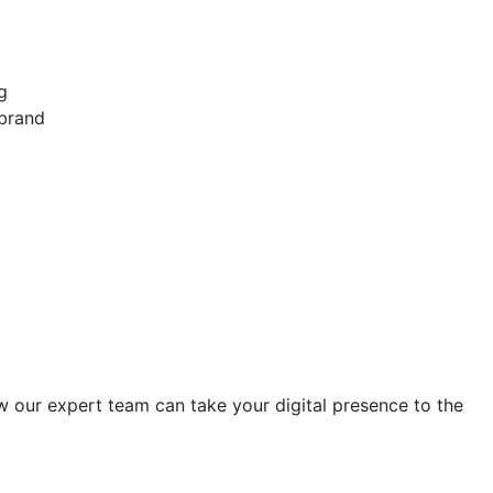
g
 brand
w our expert team can take your digital presence to the