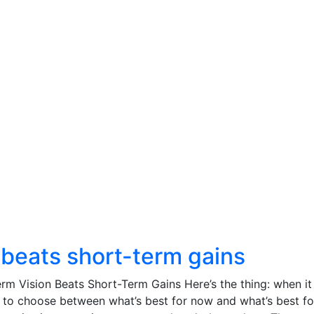
 beats short-term gains
m Vision Beats Short-Term Gains Here’s the thing: when it
 to choose between what’s best for now and what’s best fo