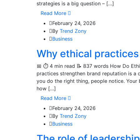
strategies is a big question – […]
Read More
February 24, 2026
By
Trend Zony
Business
Why ethical practices
📅 ⏱️ 4 min read 📝 837 words How Do Ethi
practices strengthen brand reputation is a
you do the right thing, people notice. Your 
how […]
Read More
February 24, 2026
By
Trend Zony
Business
The role of leadership