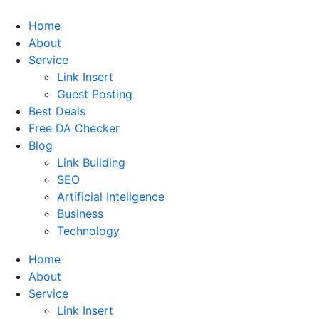
Home
About
Service
Link Insert
Guest Posting
Best Deals
Free DA Checker
Blog
Link Building
SEO
Artificial Inteligence
Business
Technology
Home
About
Service
Link Insert