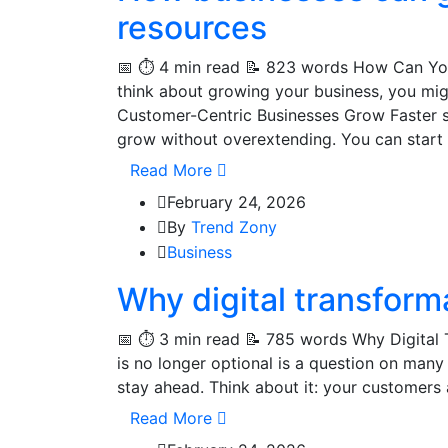
resources
📅 ⏱️ 4 min read 📝 823 words How Can Y
think about growing your business, you mi
Customer-Centric Businesses Grow Faster s
grow without overextending. You can start
Read More
February 24, 2026
By
Trend Zony
Business
Why digital transforma
📅 ⏱️ 3 min read 📝 785 words Why Digital 
is no longer optional is a question on many 
stay ahead. Think about it: your customers a
Read More