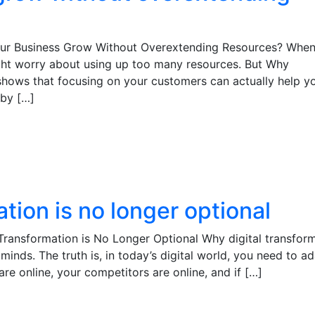
our Business Grow Without Overextending Resources? Whe
ght worry about using up too many resources. But Why
hows that focusing on your customers can actually help y
 by […]
tion is no longer optional
Transformation is No Longer Optional Why digital transfor
minds. The truth is, in today’s digital world, you need to a
re online, your competitors are online, and if […]