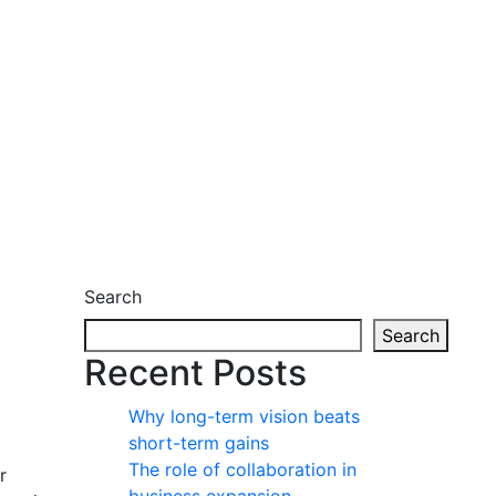
Search
Search
Recent Posts
Why long-term vision beats
short-term gains
The role of collaboration in
r