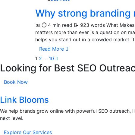
Why strong branding 
📅 ⏱️ 4 min read 📝 923 words What Makes
matters more than ever is a question on ma
helps you stand out in a crowded market. T
Read More
1
2
…
10
Looking for Best SEO Outrea
Book Now
Link Blooms
We help brands grow online with powerful SEO outreach, li
next level.
Explore Our Services