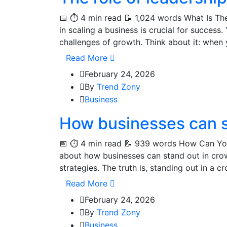
📅 ⏱️ 4 min read 📝 1,024 words What Is The
in scaling a business is crucial for succes
challenges of growth. Think about it: when 
Read More
February 24, 2026
By
Trend Zony
Business
How businesses can s
📅 ⏱️ 4 min read 📝 939 words How Can Yo
about how businesses can stand out in crow
strategies. The truth is, standing out in a 
Read More
February 24, 2026
By
Trend Zony
Business