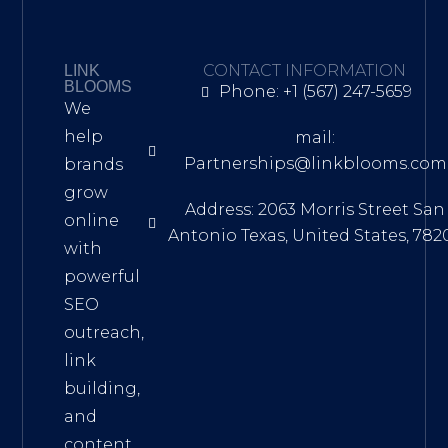
CONTACT INFORMATION
LINK
BLOOMS
Phone: +1 (567) 247-5659
We
help
mail:
Partnerships@linkblooms.com
brands
grow
Address: 2063 Morris Street San
online
Antonio Texas, United States, 782
with
powerful
SEO
outreach,
link
building,
and
content