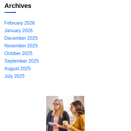
Archives
February 2026
January 2026
December 2025
November 2025
October 2025
September 2025
August 2025
July 2025