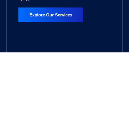
Explore Our Services