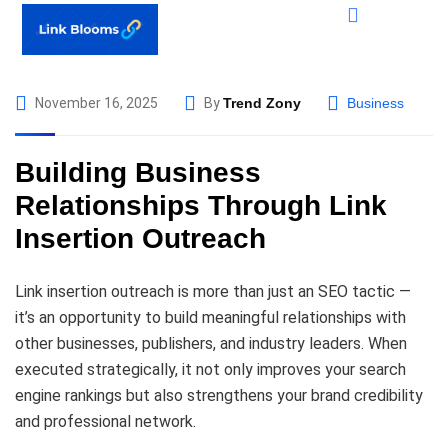
November 16, 2025
By
Trend Zony
Business
Building Business
Relationships Through Link
Insertion Outreach
Link insertion outreach is more than just an SEO tactic —
it’s an opportunity to build meaningful relationships with
other businesses, publishers, and industry leaders. When
executed strategically, it not only improves your search
engine rankings but also strengthens your brand credibility
and professional network.