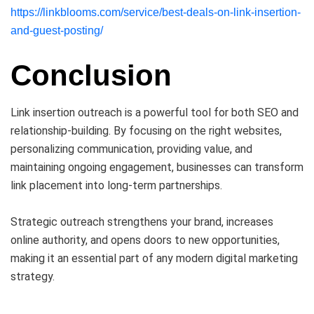
https://linkblooms.com/service/best-deals-on-link-insertion-
and-guest-posting/
Conclusion
Link insertion outreach is a powerful tool for both SEO and
relationship-building. By focusing on the right websites,
personalizing communication, providing value, and
maintaining ongoing engagement, businesses can transform
link placement into long-term partnerships.
Strategic outreach strengthens your brand, increases
online authority, and opens doors to new opportunities,
making it an essential part of any modern digital marketing
strategy.