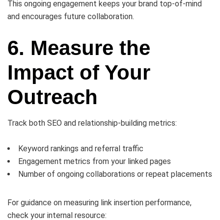
This ongoing engagement keeps your brand top-of-mind
and encourages future collaboration.
6. Measure the
Impact of Your
Outreach
Track both SEO and relationship-building metrics:
Keyword rankings and referral traffic
Engagement metrics from your linked pages
Number of ongoing collaborations or repeat placements
For guidance on measuring link insertion performance,
check your internal resource: