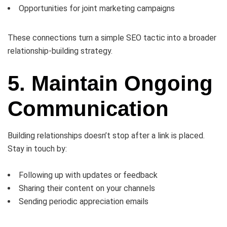
Opportunities for joint marketing campaigns
These connections turn a simple SEO tactic into a broader
relationship-building strategy.
5. Maintain Ongoing
Communication
Building relationships doesn’t stop after a link is placed.
Stay in touch by:
Following up with updates or feedback
Sharing their content on your channels
Sending periodic appreciation emails