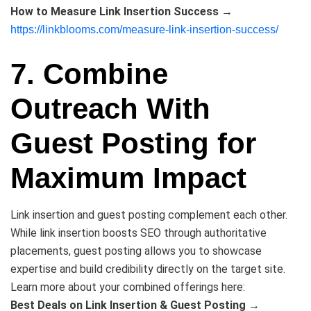
How to Measure Link Insertion Success
→
https://linkblooms.com/measure-link-insertion-success/
7. Combine
Outreach With
Guest Posting for
Maximum Impact
Link insertion and guest posting complement each other.
While link insertion boosts SEO through authoritative
placements, guest posting allows you to showcase
expertise and build credibility directly on the target site.
Learn more about your combined offerings here:
Best Deals on Link Insertion & Guest Posting
→