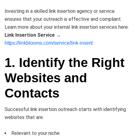
Investing in a skilled link insertion agency or service
ensures that your outreach is effective and compliant.
Learn more about your internal link insertion services here:
Link Insertion Service
→
https://linkblooms.com/service/link-insert/
1. Identify the Right
Websites and
Contacts
Successful link insertion outreach starts with identifying
websites that are:
Relevant to your niche