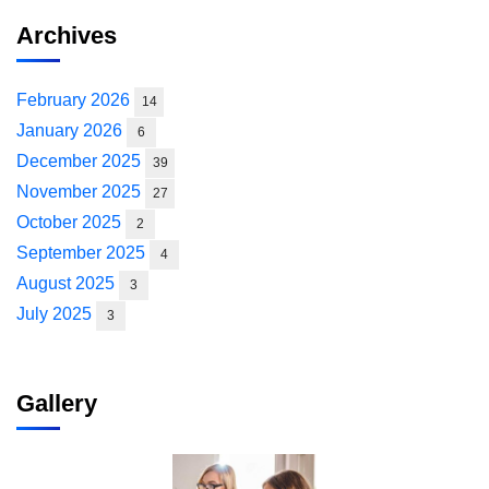
Archives
February 2026
14
January 2026
6
December 2025
39
November 2025
27
October 2025
2
September 2025
4
August 2025
3
July 2025
3
Gallery