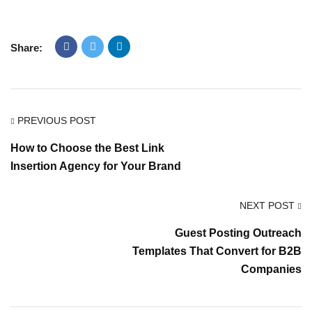
Share:
PREVIOUS POST
How to Choose the Best Link
Insertion Agency for Your Brand
NEXT POST
Guest Posting Outreach
Templates That Convert for B2B
Companies