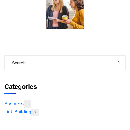
Categories
Business
95
Link Building
3