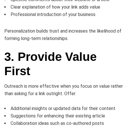
Clear explanation of how your link adds value
Professional introduction of your business
Personalization builds trust and increases the likelihood of
forming long-term relationships.
3. Provide Value
First
Outreach is more effective when you focus on value rather
than asking for a link outright. Offer:
Additional insights or updated data for their content
Suggestions for enhancing their existing article
Collaboration ideas such as co-authored posts