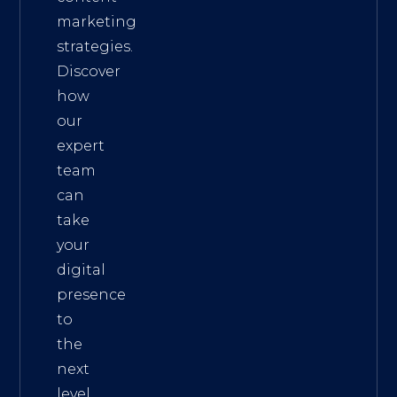
marketing
strategies.
Discover
how
our
expert
team
can
take
your
digital
presence
to
the
next
level.