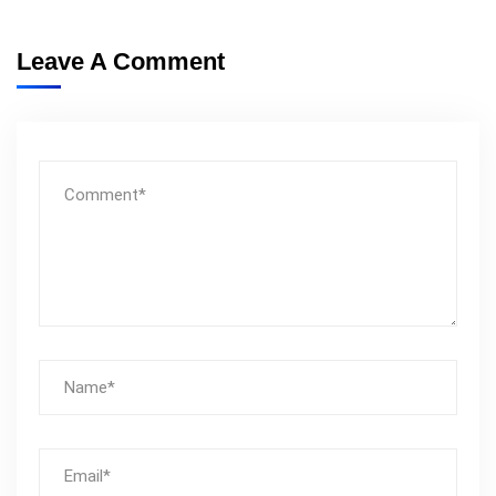
Leave A Comment