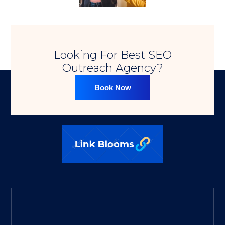
Looking For Best SEO
Outreach Agency?​
Book Now