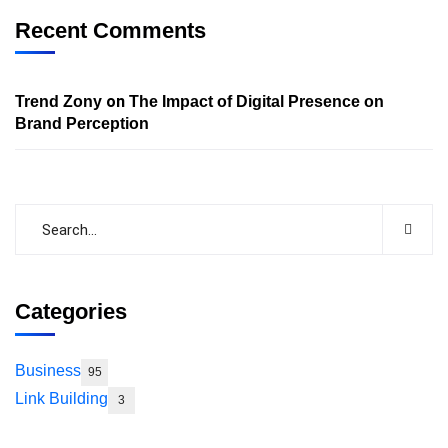
Recent Comments
on
Trend Zony
The Impact of Digital Presence on
Brand Perception
Categories
Business
95
Link Building
3