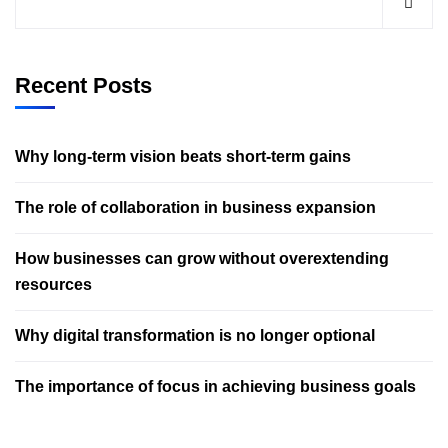
Recent Posts
Why long-term vision beats short-term gains
The role of collaboration in business expansion
How businesses can grow without overextending
resources
Why digital transformation is no longer optional
The importance of focus in achieving business goals