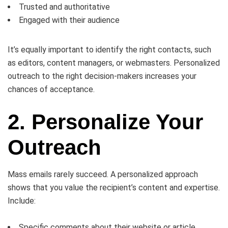
Trusted and authoritative
Engaged with their audience
It’s equally important to identify the right contacts, such
as editors, content managers, or webmasters. Personalized
outreach to the right decision-makers increases your
chances of acceptance.
2. Personalize Your
Outreach
Mass emails rarely succeed. A personalized approach
shows that you value the recipient’s content and expertise.
Include:
Specific comments about their website or article