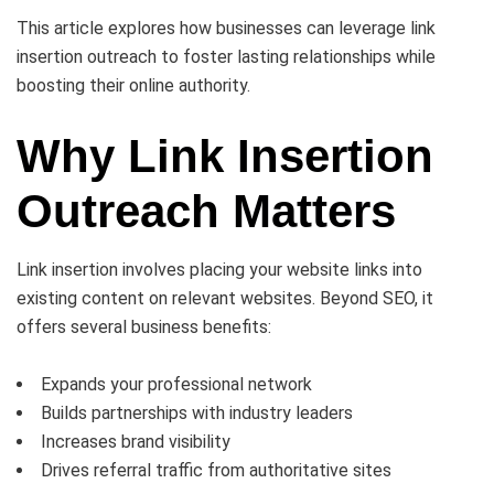
This article explores how businesses can leverage link
insertion outreach to foster lasting relationships while
boosting their online authority.
Why Link Insertion
Outreach Matters
Link insertion involves placing your website links into
existing content on relevant websites. Beyond SEO, it
offers several business benefits:
Expands your professional network
Builds partnerships with industry leaders
Increases brand visibility
Drives referral traffic from authoritative sites