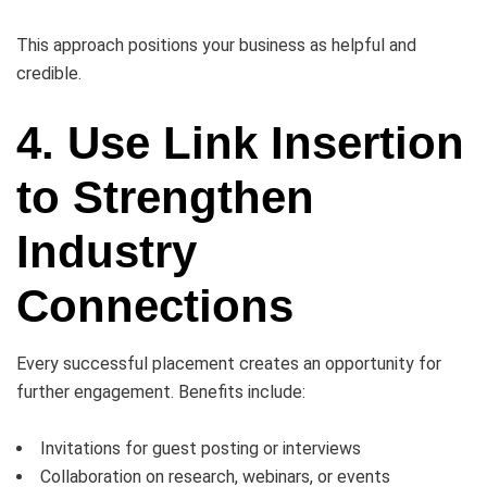
This approach positions your business as helpful and
credible.
4. Use Link Insertion
to Strengthen
Industry
Connections
Every successful placement creates an opportunity for
further engagement. Benefits include:
Invitations for guest posting or interviews
Collaboration on research, webinars, or events