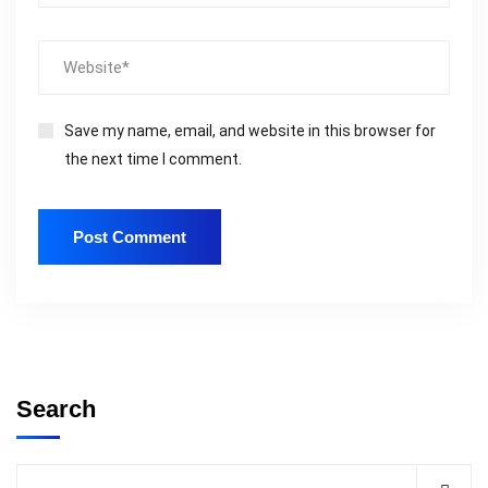
Save my name, email, and website in this browser for
the next time I comment.
Search