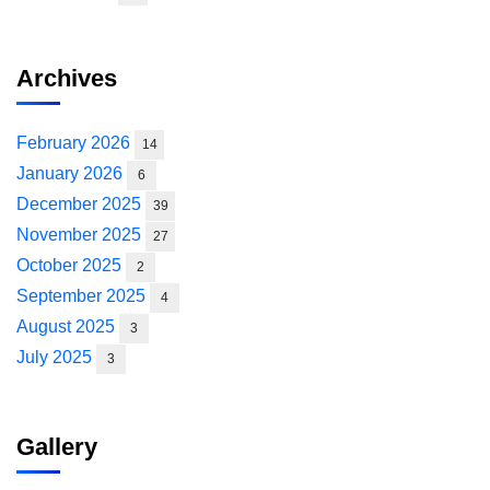
Archives
February 2026
14
January 2026
6
December 2025
39
November 2025
27
October 2025
2
September 2025
4
August 2025
3
July 2025
3
Gallery