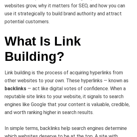
websites grow, why it matters for SEO, and how you can
use it strategically to build brand authority and attract
potential customers.
What Is Link
Building?
Link building is the process of acquiring hyperlinks from
other websites to your own. These hyperlinks — known as
backlinks
— act like digital votes of confidence. When a
reputable site links to your website, it signals to search
engines like Google that your content is valuable, credible,
and worth ranking higher in search results.
In simple terms, backlinks help search engines determine
which websites deserve to be at the top. A site with