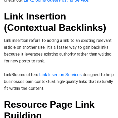
check out
.
LinkBlooms Guest Posting Service
Link Insertion
(Contextual Backlinks)
Link insertion refers to adding a link to an existing relevant
article on another site. It’s a faster way to gain backlinks
because it leverages existing authority rather than waiting
for new posts to rank.
LinkBlooms offers
designed to help
Link Insertion Services
businesses earn contextual, high-quality links that naturally
fit within the content.
Resource Page Link
Building