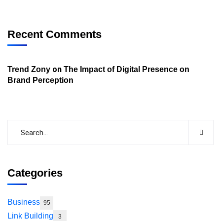
Recent Comments
on
Trend Zony
The Impact of Digital Presence on
Brand Perception
Categories
Business
95
Link Building
3