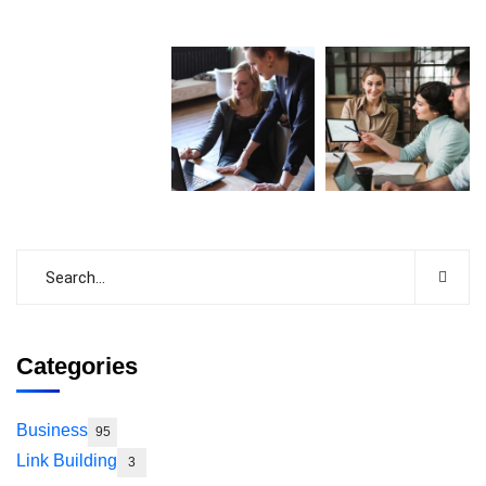
Categories
Business
95
Link Building
3