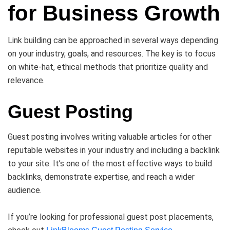
for Business Growth
Link building can be approached in several ways depending
on your industry, goals, and resources. The key is to focus
on white-hat, ethical methods that prioritize quality and
relevance.
Guest Posting
Guest posting involves writing valuable articles for other
reputable websites in your industry and including a backlink
to your site. It’s one of the most effective ways to build
backlinks, demonstrate expertise, and reach a wider
audience.
If you’re looking for professional guest post placements,