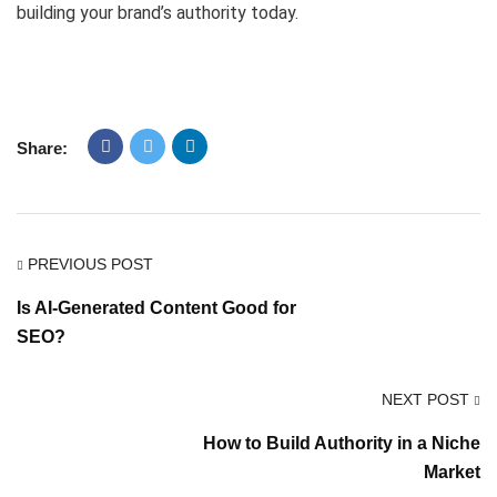
building your brand’s authority today.
Share:
PREVIOUS POST
Is AI-Generated Content Good for
SEO?
NEXT POST
How to Build Authority in a Niche
Market