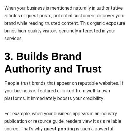
When your business is mentioned naturally in authoritative
articles or guest posts, potential customers discover your
brand while reading trusted content. This organic exposure
brings high-quality visitors genuinely interested in your
services.
3. Builds Brand
Authority and Trust
People trust brands that appear on reputable websites. If
your business is featured or linked from well-known
platforms, it immediately boosts your credibility.
For example, when your business appears in an industry
publication or resource guide, readers view it as a reliable
source. That’s why
guest posting
is such a powerful