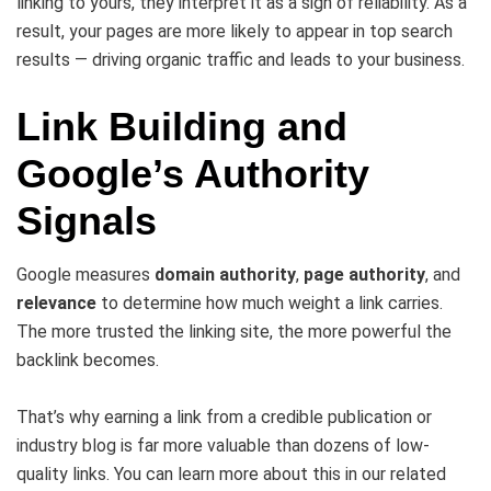
linking to yours, they interpret it as a sign of reliability. As a
result, your pages are more likely to appear in top search
results — driving organic traffic and leads to your business.
Link Building and
Google’s Authority
Signals
Google measures
domain authority
,
page authority
, and
relevance
to determine how much weight a link carries.
The more trusted the linking site, the more powerful the
backlink becomes.
That’s why earning a link from a credible publication or
industry blog is far more valuable than dozens of low-
quality links. You can learn more about this in our related