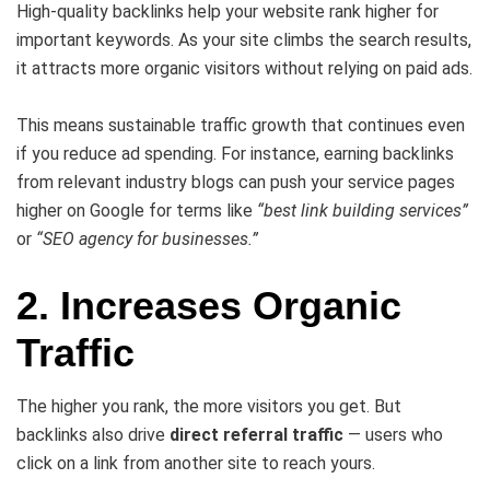
High-quality backlinks help your website rank higher for
important keywords. As your site climbs the search results,
it attracts more organic visitors without relying on paid ads.
This means sustainable traffic growth that continues even
if you reduce ad spending. For instance, earning backlinks
from relevant industry blogs can push your service pages
higher on Google for terms like
“best link building services”
or
“SEO agency for businesses.”
2. Increases Organic
Traffic
The higher you rank, the more visitors you get. But
backlinks also drive
direct referral traffic
— users who
click on a link from another site to reach yours.