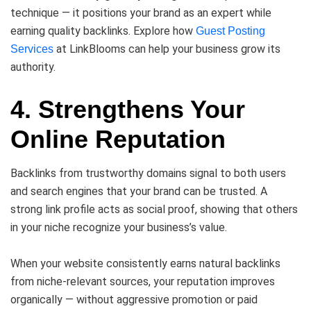
technique — it positions your brand as an expert while
earning quality backlinks. Explore how
Guest Posting
at LinkBlooms can help your business grow its
Services
authority.
4. Strengthens Your
Online Reputation
Backlinks from trustworthy domains signal to both users
and search engines that your brand can be trusted. A
strong link profile acts as social proof, showing that others
in your niche recognize your business’s value.
When your website consistently earns natural backlinks
from niche-relevant sources, your reputation improves
organically — without aggressive promotion or paid