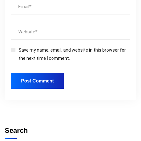
Save my name, email, and website in this browser for
the next time I comment.
Search