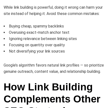
While link building is powerful, doing it wrong can harm your
site instead of helping it. Avoid these common mistakes:
Buying cheap, spammy backlinks
Overusing exact-match anchor text
Ignoring relevance between linking sites
Focusing on quantity over quality
Not diversifying your link sources
Google’s algorithm favors natural link profiles — so prioritize
genuine outreach, content value, and relationship building.
How Link Building
Complements Other