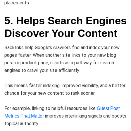
placements.
5. Helps Search Engines
Discover Your Content
Backlinks help Google’s crawlers find and index your new
pages faster. When another site links to your new blog
post or product page, it acts as a pathway for search
engines to crawl your site efficiently.
This means faster indexing, improved visibility, and a better
chance for your new content to rank sooner.
For example, linking to helpful resources like
Guest Post
improves interlinking signals and boosts
Metrics That Matter
topical authority.