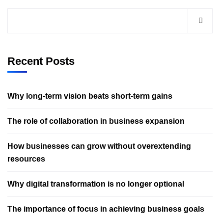
Recent Posts
Why long-term vision beats short-term gains
The role of collaboration in business expansion
How businesses can grow without overextending
resources
Why digital transformation is no longer optional
The importance of focus in achieving business goals