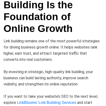
Building Is the
Foundation of
Online Growth
Link building remains one of the most powerful strategies
for driving business growth online. It helps websites rank
higher, earn trust, and attract targeted traffic that
converts into real customers.
By investing in strategic, high-quality link building, your
business can build lasting authority, improve search
visibility, and strengthen its online reputation.
If you want to take your website’s SEO to the next level,
explore
and start
LinkBlooms’ Link Building Services