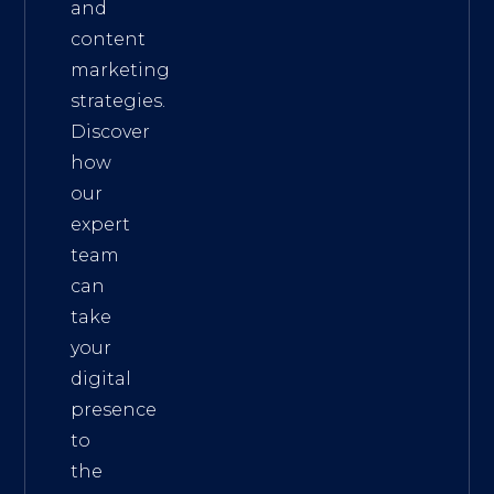
and
content
marketing
strategies.
Discover
how
our
expert
team
can
take
your
digital
presence
to
the