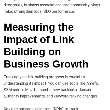
directories, business associations, and community blogs
helps strengthen local SEO performance.
Measuring the
Impact of Link
Building on
Business Growth
Tracking your link-building progress is crucial to
understanding its impact. You can use tools like Ahrefs,
SEMrush, or Moz to monitor new backlinks, domain
authority improvements, and keyword ranking changes.
Key performance indicators (KPIs) to track: