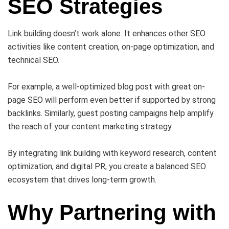
SEO Strategies
Link building doesn’t work alone. It enhances other SEO
activities like content creation, on-page optimization, and
technical SEO.
For example, a well-optimized blog post with great on-
page SEO will perform even better if supported by strong
backlinks. Similarly, guest posting campaigns help amplify
the reach of your content marketing strategy.
By integrating link building with keyword research, content
optimization, and digital PR, you create a balanced SEO
ecosystem that drives long-term growth.
Why Partnering with