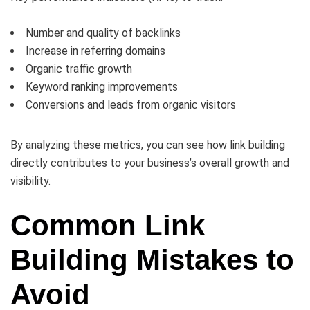
Number and quality of backlinks
Increase in referring domains
Organic traffic growth
Keyword ranking improvements
Conversions and leads from organic visitors
By analyzing these metrics, you can see how link building
directly contributes to your business’s overall growth and
visibility.
Common Link
Building Mistakes to
Avoid