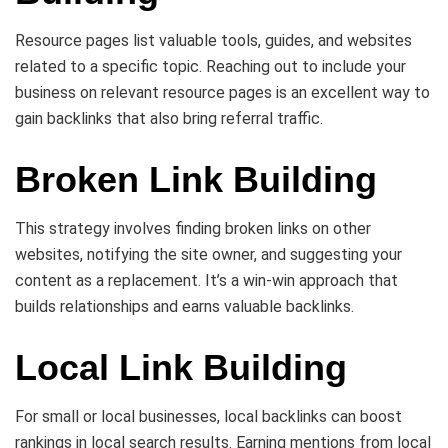
Resource pages list valuable tools, guides, and websites
related to a specific topic. Reaching out to include your
business on relevant resource pages is an excellent way to
gain backlinks that also bring referral traffic.
Broken Link Building
This strategy involves finding broken links on other
websites, notifying the site owner, and suggesting your
content as a replacement. It’s a win-win approach that
builds relationships and earns valuable backlinks.
Local Link Building
For small or local businesses, local backlinks can boost
rankings in local search results. Earning mentions from local