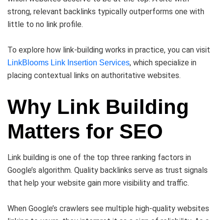
strong, relevant backlinks typically outperforms one with
little to no link profile.
To explore how link-building works in practice, you can visit
, which specialize in
LinkBlooms Link Insertion Services
placing contextual links on authoritative websites.
Why Link Building
Matters for SEO
Link building is one of the top three ranking factors in
Google’s algorithm. Quality backlinks serve as trust signals
that help your website gain more visibility and traffic.
When Google’s crawlers see multiple high-quality websites