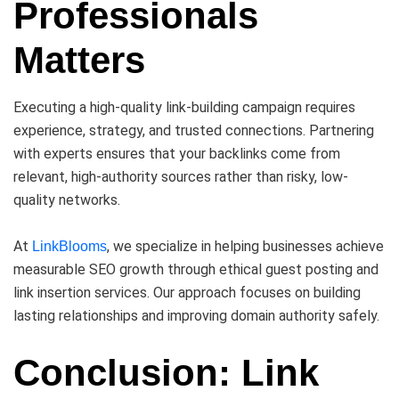
Professionals
Matters
Executing a high-quality link-building campaign requires
experience, strategy, and trusted connections. Partnering
with experts ensures that your backlinks come from
relevant, high-authority sources rather than risky, low-
quality networks.
At
, we specialize in helping businesses achieve
LinkBlooms
measurable SEO growth through ethical guest posting and
link insertion services. Our approach focuses on building
lasting relationships and improving domain authority safely.
Conclusion: Link