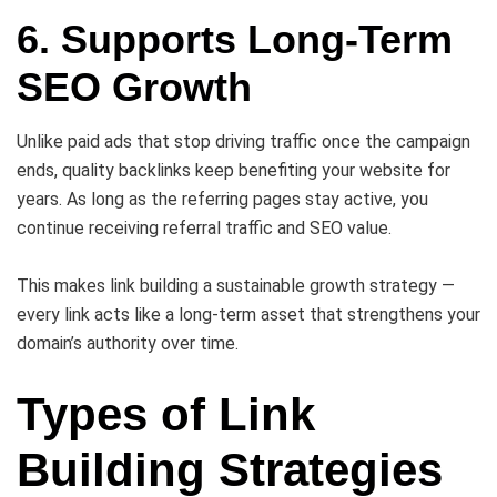
6. Supports Long-Term
SEO Growth
Unlike paid ads that stop driving traffic once the campaign
ends, quality backlinks keep benefiting your website for
years. As long as the referring pages stay active, you
continue receiving referral traffic and SEO value.
This makes link building a sustainable growth strategy —
every link acts like a long-term asset that strengthens your
domain’s authority over time.
Types of Link
Building Strategies