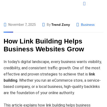
November 7, 2025
By
Trend Zony
Business
How Link Building Helps
Business Websites Grow
In today’s digital landscape, every business wants visibility,
credibility, and consistent traffic growth. One of the most
effective and proven strategies to achieve that is
link
building
. Whether you run an eCommerce store, a service-
based company, or a local business, high-quality backlinks
are the foundation of your online authority.
This article explains how link building helps business