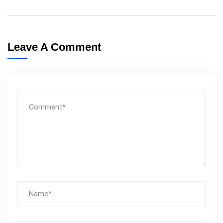
Leave A Comment