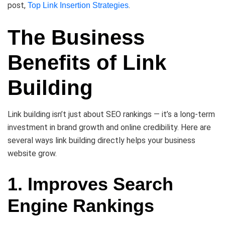
post,
.
Top Link Insertion Strategies
The Business
Benefits of Link
Building
Link building isn’t just about SEO rankings — it’s a long-term
investment in brand growth and online credibility. Here are
several ways link building directly helps your business
website grow.
1. Improves Search
Engine Rankings