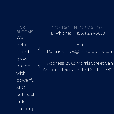
CONTACT INFORMATION
LINK
BLOOMS
Phone: +1 (567) 247-5659
We
help
mail:
Partnerships@linkblooms.com
brands
grow
Address: 2063 Morris Street San
online
Antonio Texas, United States, 782
with
powerful
SEO
outreach,
link
building,