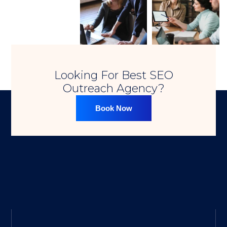
Looking For Best SEO
Outreach Agency?​
Book Now