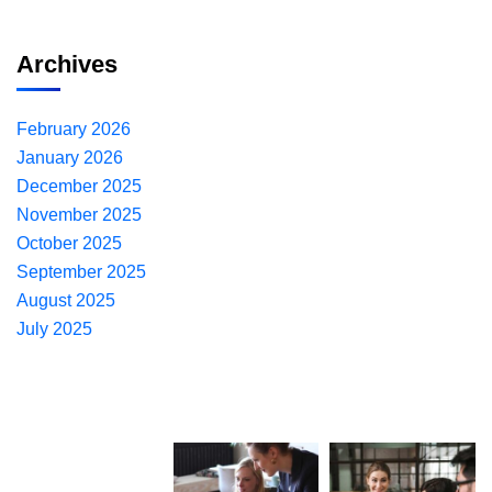
Archives
February 2026
January 2026
December 2025
November 2025
October 2025
September 2025
August 2025
July 2025