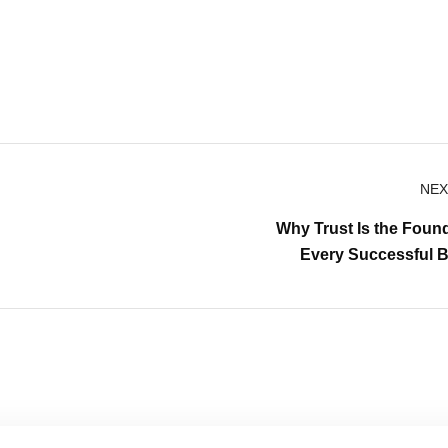
NEX
Why Trust Is the Found
Every Successful 