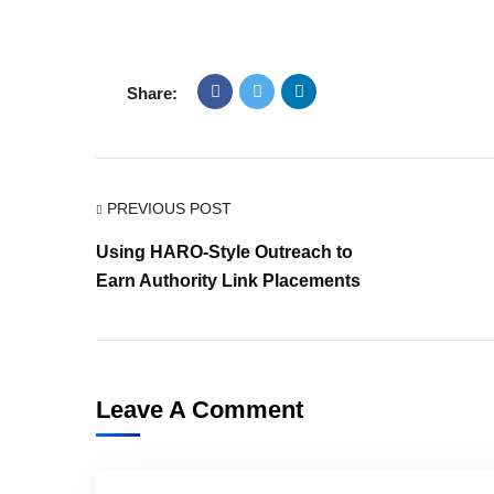
Share:
PREVIOUS POST
Using HARO-Style Outreach to
Earn Authority Link Placements
Leave A Comment