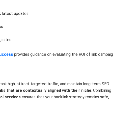
s latest updates:
cs
g sites
provides guidance on evaluating the ROI of link campaig
Success
 rank high, attract targeted traffic, and maintain long-term SEO
inks that are contextually aligned with their niche
. Combining
nal services
ensures that your backlink strategy remains safe,