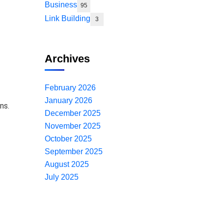
Business
95
Link Building
3
Archives
February 2026
January 2026
ns.
December 2025
November 2025
October 2025
September 2025
August 2025
July 2025