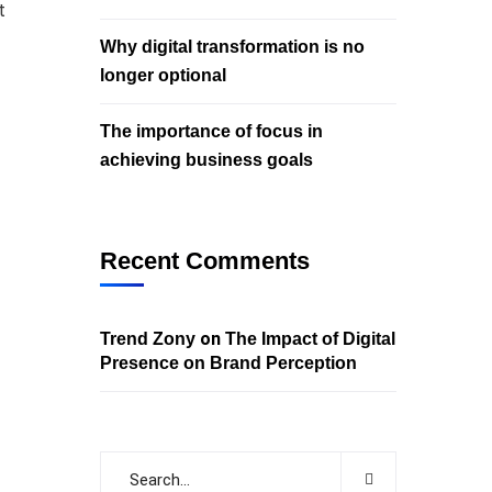
t
Why digital transformation is no
longer optional
The importance of focus in
achieving business goals
Recent Comments
on
Trend Zony
The Impact of Digital
Presence on Brand Perception