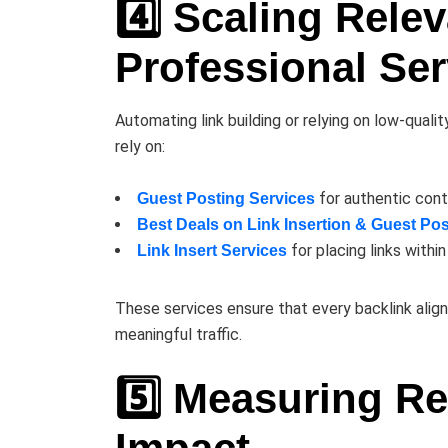
4️⃣ Scaling Rele
Professional Ser
Automating link building or relying on low-qualit
rely on:
for authentic cont
Guest Posting Services
Best Deals on Link Insertion & Guest Pos
for placing links withi
Link Insert Services
These services ensure that every backlink align
meaningful traffic.
5️⃣ Measuring R