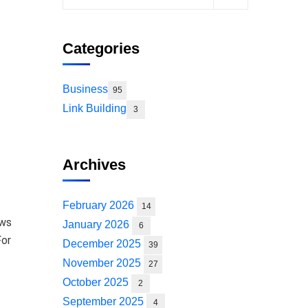
Categories
Business
95
Link Building
3
Archives
February 2026
14
ows
January 2026
6
For
December 2025
39
November 2025
27
October 2025
2
September 2025
4