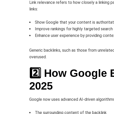
Link relevance refers to how closely a linking p
links:
Show Google that your content is authoritati
Improve rankings for highly targeted search
Enhance user experience by providing conte
Generic backlinks, such as those from unrelated
overused.
2️⃣ How Google 
2025
Google now uses advanced AI-driven algorithms t
The surrounding content of the backlink