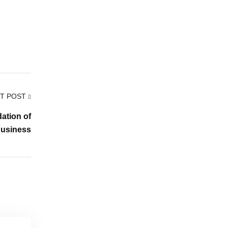
T POST
ation of
Business