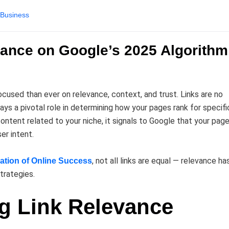
Business
vance on Google’s 2025 Algorithm
cused than ever on relevance, context, and trust. Links are no
ays a pivotal role in determining how your pages rank for specifi
ntent related to your niche, it signals to Google that your page
er intent.
, not all links are equal — relevance ha
ation of Online Success
trategies.
ng Link Relevance