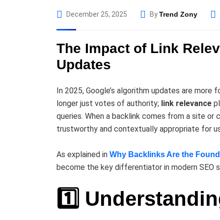
December 25, 2025
By
Trend Zony
The Impact of Link Rele
Updates
In 2025, Google’s algorithm updates are more fo
longer just votes of authority;
link relevance
pl
queries. When a backlink comes from a site or co
trustworthy and contextually appropriate for us
As explained in
Why Backlinks Are the Found
become the key differentiator in modern SEO s
1️⃣ Understandi