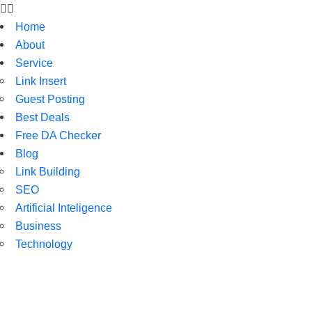
Home
About
Service
Link Insert
Guest Posting
Best Deals
Free DA Checker
Blog
Link Building
SEO
Artificial Inteligence
Business
Technology