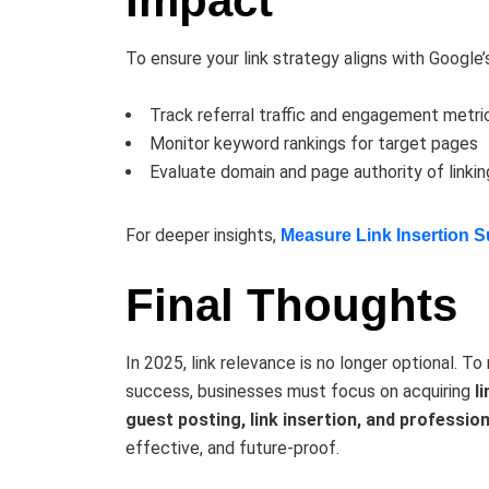
Impact
To ensure your link strategy aligns with Google’
Track referral traffic and engagement metri
Monitor keyword rankings for target pages
Evaluate domain and page authority of linkin
For deeper insights,
Measure Link Insertion 
Final Thoughts
In 2025, link relevance is no longer optional. To
success, businesses must focus on acquiring
l
guest posting, link insertion, and professio
effective, and future-proof.