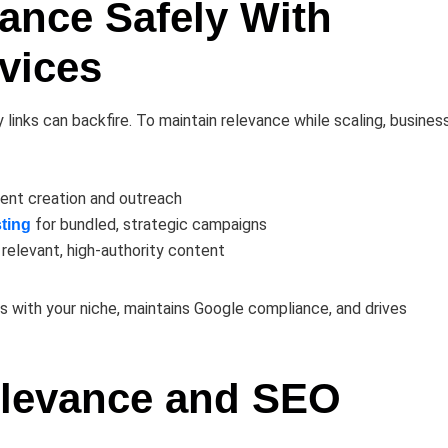
vance Safely With
vices
y links can backfire. To maintain relevance while scaling, busines
ent creation and outreach
for bundled, strategic campaigns
ting
n relevant, high-authority content
s with your niche, maintains Google compliance, and drives
elevance and SEO