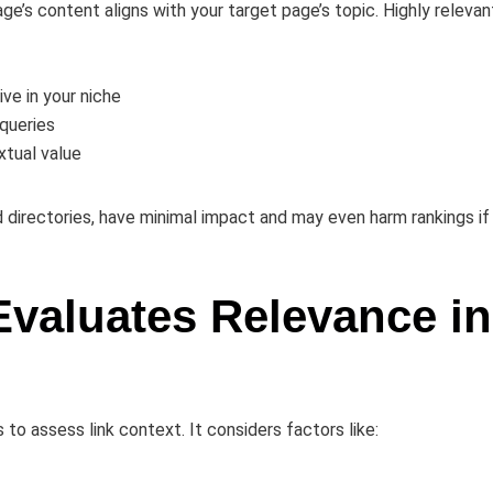
age’s content aligns with your target page’s topic. Highly relevan
ve in your niche
 queries
xtual value
 directories, have minimal impact and may even harm rankings if
Evaluates Relevance in
o assess link context. It considers factors like: