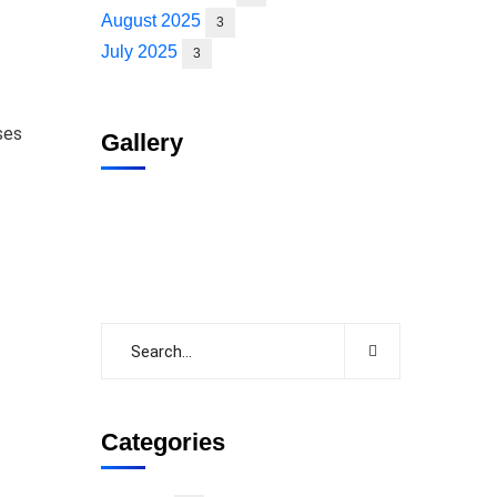
August 2025
3
July 2025
3
ses
Gallery
Categories