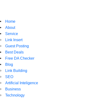
Home
About
Service
Link Insert
Guest Posting
Best Deals
Free DA Checker
Blog
Link Building
SEO
Artificial Inteligence
Business
Technology