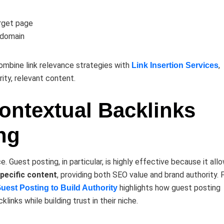
rget page
 domain
ombine link relevance strategies with
,
Link Insertion Services
rity, relevant content.
Contextual Backlinks
ng
. Guest posting, in particular, is highly effective because it all
specific content
, providing both SEO value and brand authority. 
highlights how guest posting
st Posting to Build Authority
links while building trust in their niche.