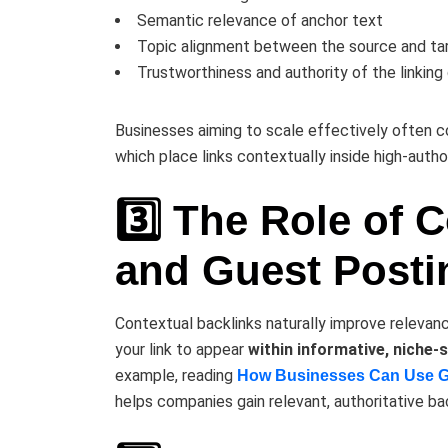
Semantic relevance of anchor text
Topic alignment between the source and ta
Trustworthiness and authority of the linking
Businesses aiming to scale effectively often c
which place links contextually inside high-autho
3️⃣ The Role of 
and Guest Posti
Contextual backlinks naturally improve relevance
your link to appear
within informative, niche-
example, reading
How Businesses Can Use Gue
helps companies gain relevant, authoritative back