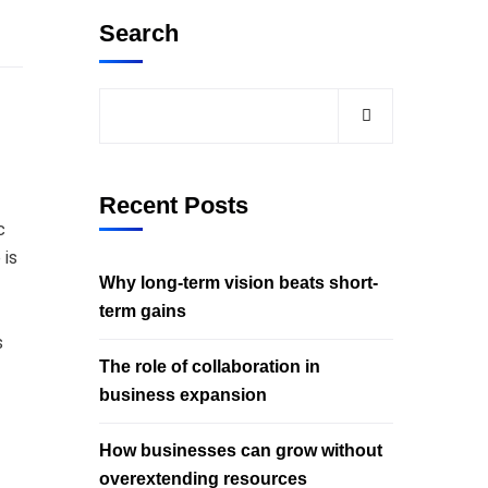
Search
Recent Posts
c
 is
Why long-term vision beats short-
term gains
s
The role of collaboration in
business expansion
How businesses can grow without
overextending resources