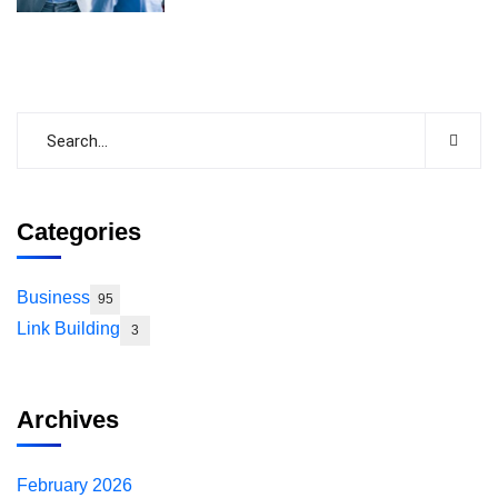
Categories
Business
95
Link Building
3
Archives
February 2026