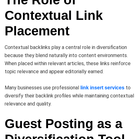
Contextual Link
Placement
Contextual backlinks play a central role in diversification
because they blend naturally into content environments.
When placed within relevant articles, these links reinforce
topic relevance and appear editorially earned.
Many businesses use professional
to
link insert services
diversify their backlink profiles while maintaining contextual
relevance and quality.
Guest Posting as a