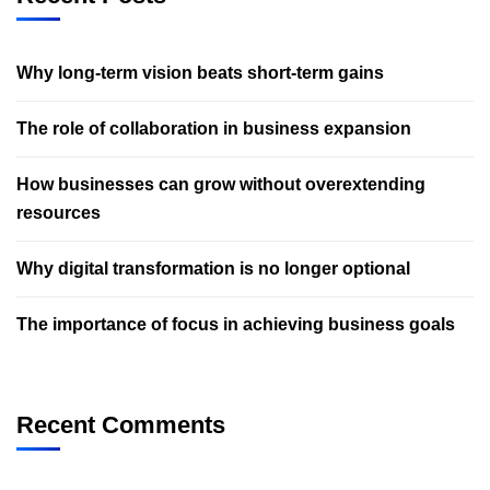
Why long-term vision beats short-term gains
The role of collaboration in business expansion
How businesses can grow without overextending
resources
Why digital transformation is no longer optional
The importance of focus in achieving business goals
Recent Comments