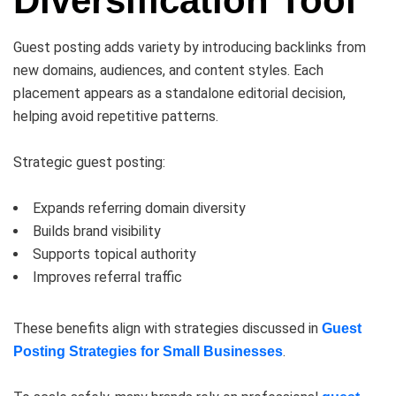
Diversification Tool
Guest posting adds variety by introducing backlinks from
new domains, audiences, and content styles. Each
placement appears as a standalone editorial decision,
helping avoid repetitive patterns.
Strategic guest posting:
Expands referring domain diversity
Builds brand visibility
Supports topical authority
Improves referral traffic
These benefits align with strategies discussed in
Guest
.
Posting Strategies for Small Businesses