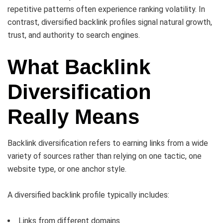
repetitive patterns often experience ranking volatility. In
contrast, diversified backlink profiles signal natural growth,
trust, and authority to search engines.
What Backlink
Diversification
Really Means
Backlink diversification refers to earning links from a wide
variety of sources rather than relying on one tactic, one
website type, or one anchor style.
A diversified backlink profile typically includes:
Links from different domains