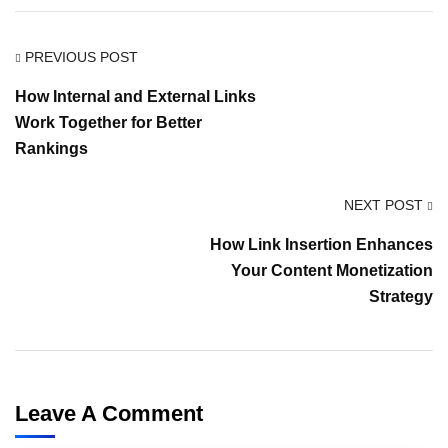
PREVIOUS POST
How Internal and External Links
Work Together for Better
Rankings
NEXT POST
How Link Insertion Enhances
Your Content Monetization
Strategy
Leave A Comment