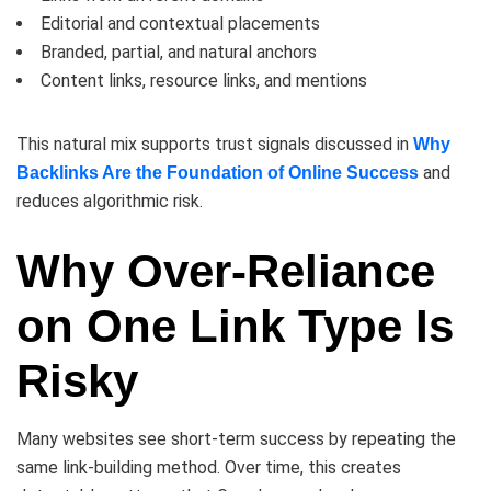
Editorial and contextual placements
Branded, partial, and natural anchors
Content links, resource links, and mentions
This natural mix supports trust signals discussed in
Why
and
Backlinks Are the Foundation of Online Success
reduces algorithmic risk.
Why Over-Reliance
on One Link Type Is
Risky
Many websites see short-term success by repeating the
same link-building method. Over time, this creates