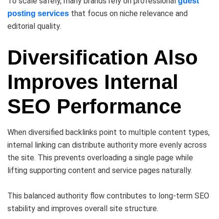
To scale safely, many brands rely on professional
guest
that focus on niche relevance and
posting services
editorial quality.
Diversification Also
Improves Internal
SEO Performance
When diversified backlinks point to multiple content types,
internal linking can distribute authority more evenly across
the site. This prevents overloading a single page while
lifting supporting content and service pages naturally.
This balanced authority flow contributes to long-term SEO
stability and improves overall site structure.