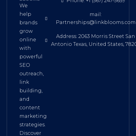
Phone: +1 (567) 247-5659
We
help
mail:
Partnerships@linkblooms.com
brands
grow
Address: 2063 Morris Street San
online
Antonio Texas, United States, 782
with
powerful
SEO
outreach,
link
building,
and
content
marketing
strategies.
Discover