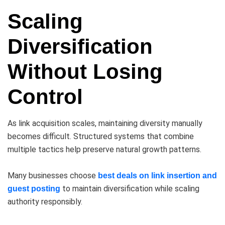
Scaling
Diversification
Without Losing
Control
As link acquisition scales, maintaining diversity manually
becomes difficult. Structured systems that combine
multiple tactics help preserve natural growth patterns.
Many businesses choose
best deals on link insertion and
to maintain diversification while scaling
guest posting
authority responsibly.