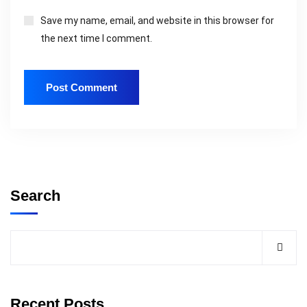
Save my name, email, and website in this browser for
the next time I comment.
Search
Recent Posts