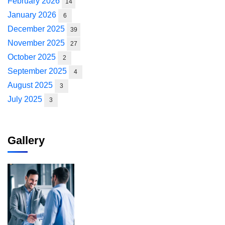
February 2026
14
January 2026
6
December 2025
39
November 2025
27
October 2025
2
September 2025
4
August 2025
3
July 2025
3
Gallery