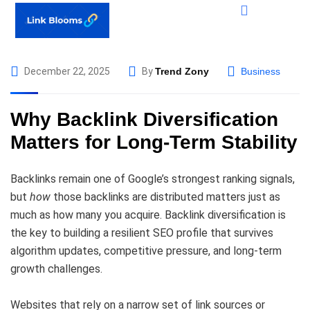
December 22, 2025
By
Trend Zony
Business
Why Backlink Diversification
Matters for Long-Term Stability
Backlinks remain one of Google’s strongest ranking signals,
but
how
those backlinks are distributed matters just as
much as how many you acquire. Backlink diversification is
the key to building a resilient SEO profile that survives
algorithm updates, competitive pressure, and long-term
growth challenges.
Websites that rely on a narrow set of link sources or