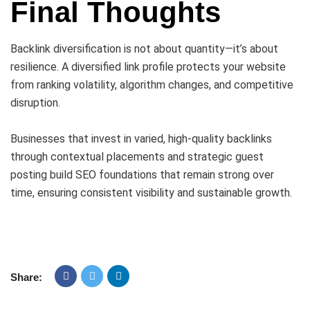
Final Thoughts
Backlink diversification is not about quantity—it’s about
resilience. A diversified link profile protects your website
from ranking volatility, algorithm changes, and competitive
disruption.
Businesses that invest in varied, high-quality backlinks
through contextual placements and strategic guest
posting build SEO foundations that remain strong over
time, ensuring consistent visibility and sustainable growth.
Share: