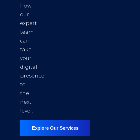
how
our
expert
team
can
take
your
digital
presence
to
the
next
level.
Explore Our Services