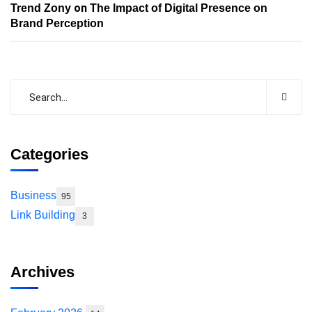
on
Trend Zony
The Impact of Digital Presence on
Brand Perception
Categories
Business
95
Link Building
3
Archives