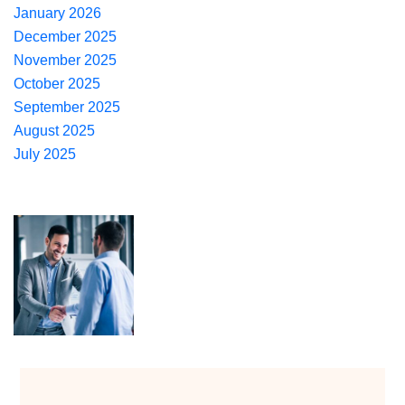
January 2026
December 2025
November 2025
October 2025
September 2025
August 2025
July 2025