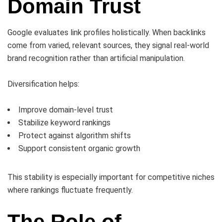
Domain Trust
Google evaluates link profiles holistically. When backlinks
come from varied, relevant sources, they signal real-world
brand recognition rather than artificial manipulation.
Diversification helps:
Improve domain-level trust
Stabilize keyword rankings
Protect against algorithm shifts
Support consistent organic growth
This stability is especially important for competitive niches
where rankings fluctuate frequently.
The Role of