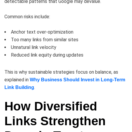
detectable patterns that Google may devalue.
Common risks include:
Anchor text over-optimization
Too many links from similar sites
Unnatural link velocity
Reduced link equity during updates
This is why sustainable strategies focus on balance, as
explained in
Why Business Should Invest in Long-Term
.
Link Building
How Diversified
Links Strengthen